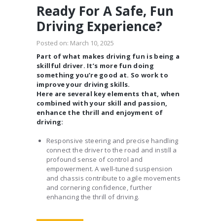
Ready For A Safe, Fun
Driving Experience?
Posted on:
March 10, 2025
Part of what makes driving fun is being a
skillful driver. It’s more fun doing
something you’re good at. So work to
improve your driving skills.
Here are several key elements that, when
combined with your skill and passion,
enhance the thrill and enjoyment of
driving:
Responsive steering and precise handling
connect the driver to the road and instill a
profound sense of control and
empowerment. A well-tuned suspension
and chassis contribute to agile movements
and cornering confidence, further
enhancing the thrill of driving.