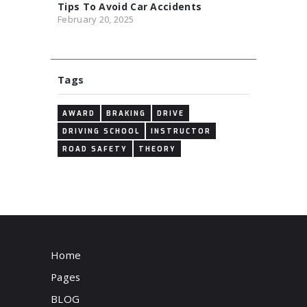
Tips To Avoid Car Accidents
February 20, 2025
Tags
AWARD
BRAKING
DRIVE
DRIVING SCHOOL
INSTRUCTOR
ROAD SAFETY
THEORY
Home
Pages
BLOG