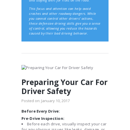
and staying alert for risks on the road.
This focus and attention can help avoid
crashes and other roadway dangers. While
you cannot control other drivers' actions,
these defensive driving skills give you a sense
of control, allowing you reduce the hazards
caused by their bad driving behavior.
Preparing Your Car For
Driver Safety
Posted on:
January 10, 2017
Before Every Drive:
Pre-Drive Inspection:
Before each drive, visually inspect your car
for any obvious issues like leaks, damage, or