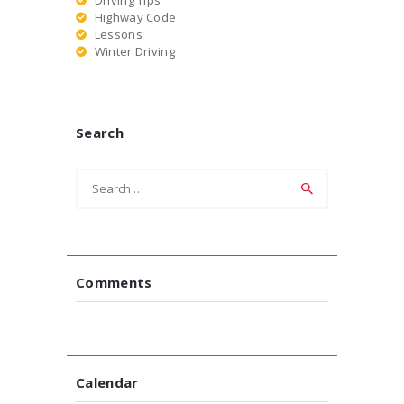
Highway Code
Lessons
Winter Driving
Search
Search
for:
Comments
Calendar