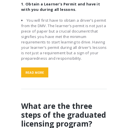
1. Obtain a Learner’s Permit and have it
with you during all lessons.
You will first have to obtain a driver’s permit
from the DMV. The learner’s permit is not just a
piece of paper but a crucial document that
signifies you have met the minimum
requirements to start learning to drive. Having
your learner’s permit during all driver’s lessons
is not just a requirement but a sign of your
preparedness and responsibility.
READ MORE
What are the three
steps of the graduated
licensing program?