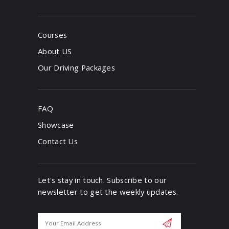
Courses
About US
Our Driving Packages
FAQ
Showcase
Contact Us
Let's stay in touch. Subscribe to our
newsletter to get the weekly updates.