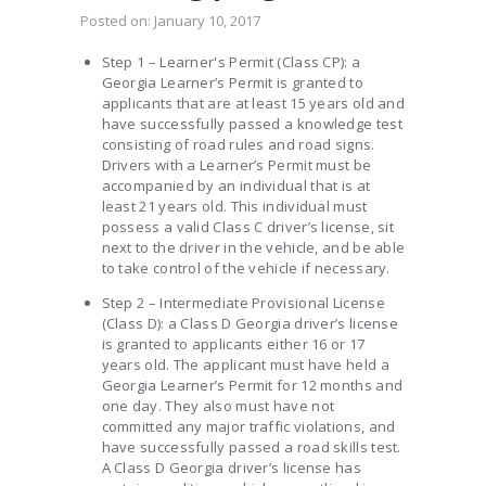
Posted on:
January 10, 2017
Step 1 – Learner's Permit (Class CP): a
Georgia Learner’s Permit is granted to
applicants that are at least 15 years old and
have successfully passed a knowledge test
consisting of road rules and road signs.
Drivers with a Learner’s Permit must be
accompanied by an individual that is at
least 21 years old. This individual must
possess a valid Class C driver’s license, sit
next to the driver in the vehicle, and be able
to take control of the vehicle if necessary.
Step 2 – Intermediate Provisional License
(Class D): a Class D Georgia driver’s license
is granted to applicants either 16 or 17
years old. The applicant must have held a
Georgia Learner’s Permit for 12 months and
one day. They also must have not
committed any major traffic violations, and
have successfully passed a road skills test.
A Class D Georgia driver’s license has