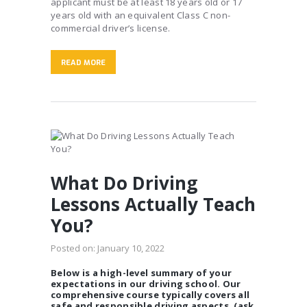
applicant must be at least 18 years old or 17
years old with an equivalent Class C non-
commercial driver’s license.
READ MORE
What Do Driving
Lessons Actually Teach
You?
Posted on:
January 10, 2022
Below is a high-level summary of your
expectations in our driving school. Our
comprehensive course typically covers all
safe and responsible driving aspects. (ask