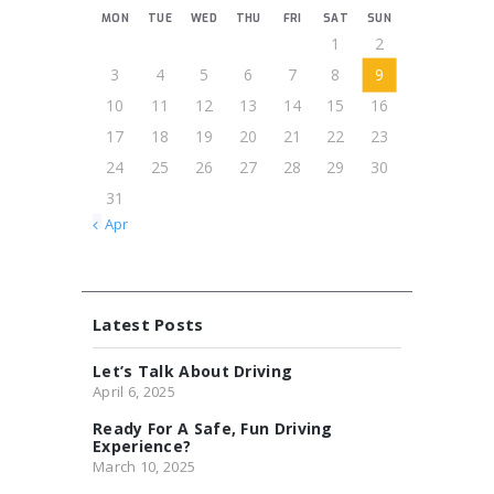
MON
TUE
WED
THU
FRI
SAT
SUN
1
2
3
4
5
6
7
8
9
10
11
12
13
14
15
16
17
18
19
20
21
22
23
24
25
26
27
28
29
30
31
« Apr
Latest Posts
Let’s Talk About Driving
April 6, 2025
Ready For A Safe, Fun Driving
Experience?
March 10, 2025