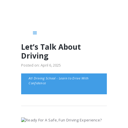
HOME
SERVICES
COURSES
GET STARTED!
Let’s Talk About
CHAUFFEUR
Driving
BLOG
Posted on:
April 6, 2025
ABOUT US
CONTACTS
Atl Driving School - Learn to Drive With
Confidence