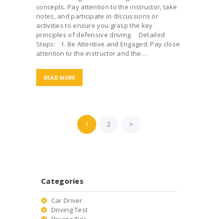
concepts. Pay attention to the instructor, take
notes, and participate in discussions or
activities to ensure you grasp the key
principles of defensive driving. Detailed
Steps: 1. Be Attentive and Engaged: Pay close
attention to the instructor and the…
READ MORE
Posts
PAGE
1
PAGE
2
>
pagination
Categories
Car Driver
Driving Test
Driving Tips