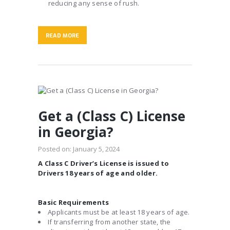
reducing any sense of rush.
READ MORE
Get a (Class C) License
in Georgia?
Posted on:
January 5, 2024
A Class C Driver’s License is issued to
Drivers 18 years of age and older.
Basic Requirements
Applicants must be at least 18 years of age.
If transferring from another state, the