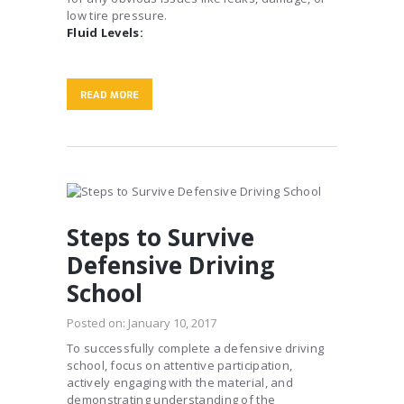
low tire pressure.
Fluid Levels:
READ MORE
Steps to Survive
Defensive Driving
School
Posted on:
January 10, 2017
To successfully complete a defensive driving
school, focus on attentive participation,
actively engaging with the material, and
demonstrating understanding of the