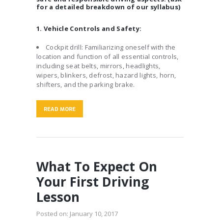
for a detailed breakdown of our syllabus)
1. Vehicle Controls and Safety:
Cockpit drill: Familiarizing oneself with the
location and function of all essential controls,
including seat belts, mirrors, headlights,
wipers, blinkers, defrost, hazard lights, horn,
shifters, and the parking brake.
READ MORE
What To Expect On
Your First Driving
Lesson
Posted on:
January 10, 2017