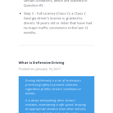
certain conditions, which are outlined in
Question #5.
Step 3 – Full License (Class C): a Class C
Georgia driver’s license is granted to
drivers 18 years old or older that have had
no major traffic convictions in the last 12
months.
What is Defensive Driving
Posted on:
January 10, 2017
Driving defensively is a set of techniques
prioritizing safety to prevent collisions,
regardless of other drivers' conditions or
actions.
It is about anticipating other drivers’
mistakes, maintaining a safe speed, keeping
an appropriate distance from other vehicles,