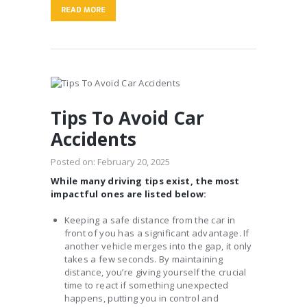
READ MORE
Tips To Avoid Car
Accidents
Posted on:
February 20, 2025
While many driving tips exist, the most
impactful ones are listed below:
Keeping a safe distance from the car in
front of you has a significant advantage. If
another vehicle merges into the gap, it only
takes a few seconds. By maintaining
distance, you’re giving yourself the crucial
time to react if something unexpected
happens, putting you in control and