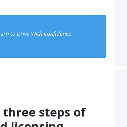
Learn to Drive With Confidence
 three steps of
d licensing