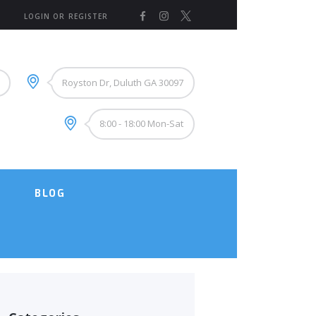
LOGIN OR REGISTER
Royston Dr, Duluth GA 30097
8:00 - 18:00 Mon-Sat
BLOG