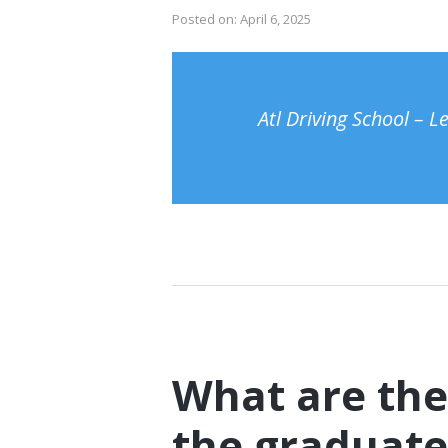
Posted on:
April 6, 2025
Atl Driving School – 
What are the
the graduate