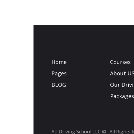
Home
Courses
Pages
About U
BLOG
Our Driv
Packages
Atl Driving School LLC
© . All Rights 