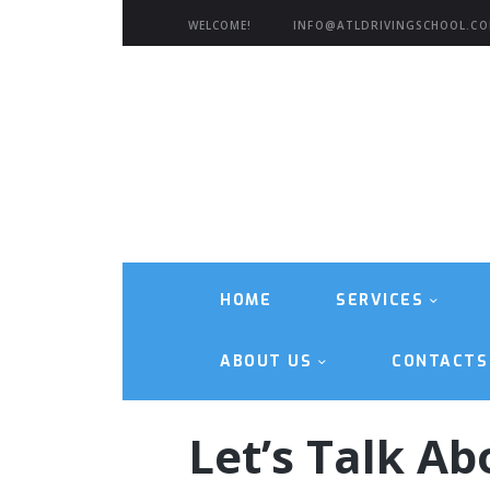
WELCOME!
INFO@ATLDRIVINGSCHOOL.C
HOME
SERVICES
ABOUT US
CONTACTS
Let’s Talk Ab