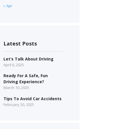
« Apr
Latest Posts
Let’s Talk About Driving
April 6, 2025
Ready For A Safe, Fun
Driving Experience?
March 10, 2025
Tips To Avoid Car Accidents
February 20, 2025