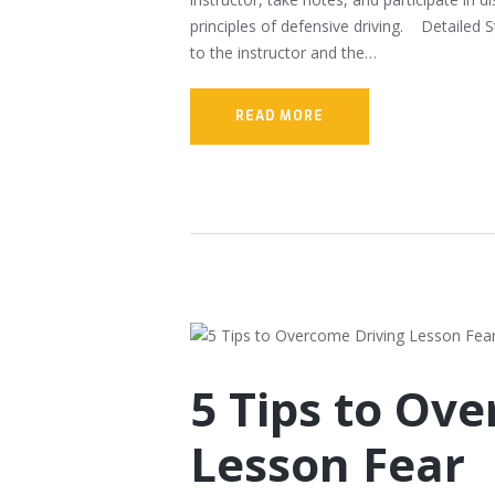
principles of defensive driving. Detailed 
to the instructor and the…
READ MORE
5 Tips to Ov
Lesson Fear