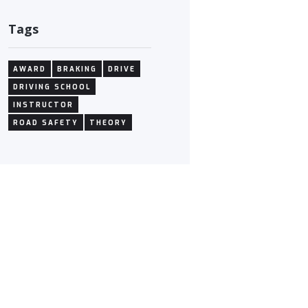
Tags
AWARD
BRAKING
DRIVE
DRIVING SCHOOL
INSTRUCTOR
ROAD SAFETY
THEORY