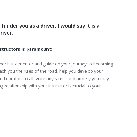
hinder you as a driver, I would say it is a
river.
nstructors is paramount:
eacher but a mentor and guide on your journey to becoming
each you the rules of the road, help you develop your
 and comfort to alleviate any stress and anxiety you may
g relationship with your instructor is crucial to your