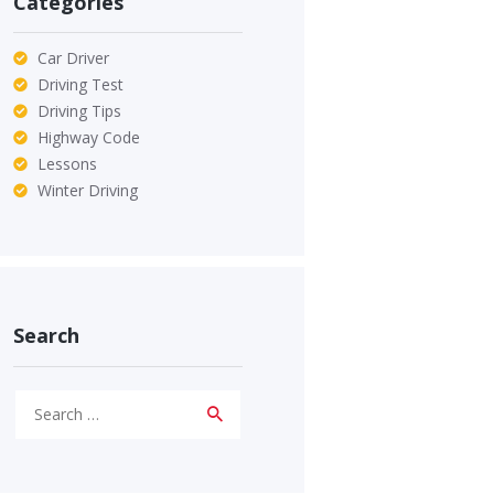
Categories
Car Driver
Driving Test
Driving Tips
Highway Code
Lessons
Winter Driving
Search
Search
for: