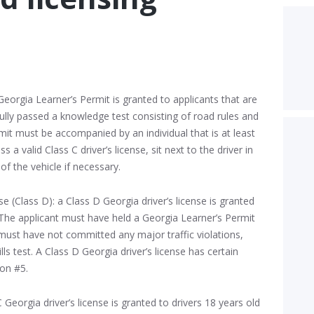
Georgia Learner’s Permit is granted to applicants that are
ully passed a knowledge test consisting of road rules and
rmit must be accompanied by an individual that is at least
 a valid Class C driver’s license, sit next to the driver in
of the vehicle if necessary.
e (Class D): a Class D Georgia driver’s license is granted
. The applicant must have held a Georgia Learner’s Permit
ust have not committed any major traffic violations,
ls test. A Class D Georgia driver’s license has certain
ion #5.
C Georgia driver’s license is granted to drivers 18 years old