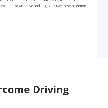
Steps: 1. Be Attentive and Engaged: Pay close attention
ercome Driving