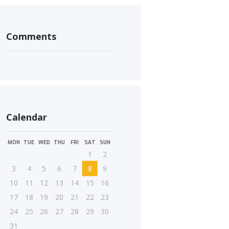
Comments
Calendar
MON
TUE
WED
THU
FRI
SAT
SUN
1
2
3
4
5
6
7
8
9
10
11
12
13
14
15
16
17
18
19
20
21
22
23
24
25
26
27
28
29
30
31