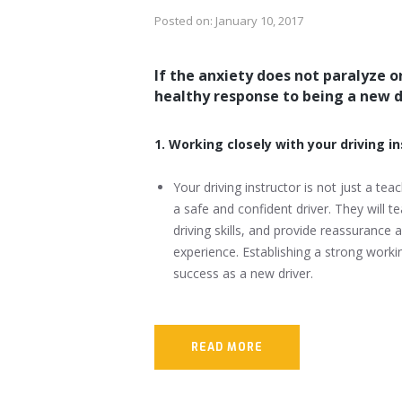
Posted on:
January 10, 2017
If the anxiety does not paralyze or 
healthy response to being a new d
1. Working closely with your driving i
Your driving instructor is not just a t
a safe and confident driver. They will t
driving skills, and provide reassurance
experience. Establishing a strong workin
success as a new driver.
READ MORE