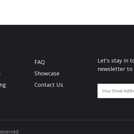
Let's stay in 
FAQ
newsletter to
S
Showcase
ing
Contact Us
Reserved.