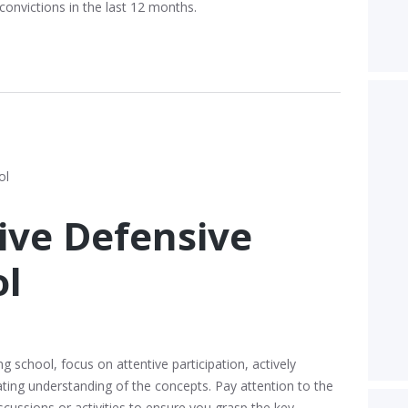
convictions in the last 12 months.
vive Defensive
ol
g school, focus on attentive participation, actively
ting understanding of the concepts. Pay attention to the
iscussions or activities to ensure you grasp the key