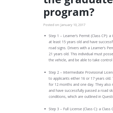
program?
Posted on:
January 10, 2017
Step 1 – Learner’s Permit (Class CP): a 
at least 15 years old and have successf
road signs. Drivers with a Learner’s Pe
21 years old. This individual must possess
the vehicle, and be able to take control 
Step 2 – Intermediate Provisional Licens
to applicants either 16 or 17 years old
for 12 months and one day. They also m
and have successfully passed a road skil
conditions, which are outlined in Quest
Step 3 – Full License (Class C): a Class 