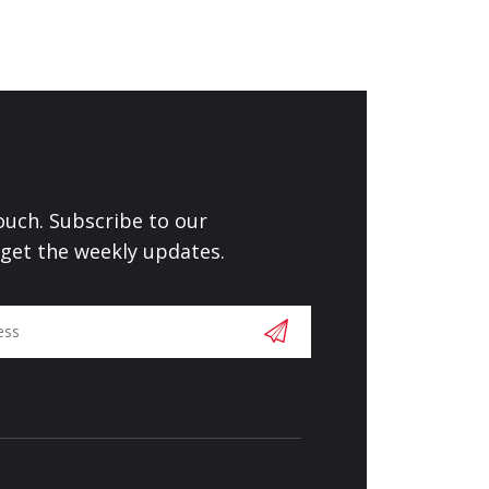
touch. Subscribe to our
 get the weekly updates.