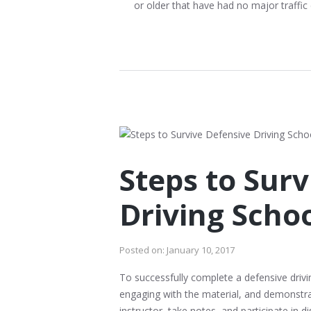
or older that have had no major traffic 
Steps to Sur
Driving Scho
Posted on:
January 10, 2017
To successfully complete a defensive drivin
engaging with the material, and demonstra
instructor, take notes, and participate in d