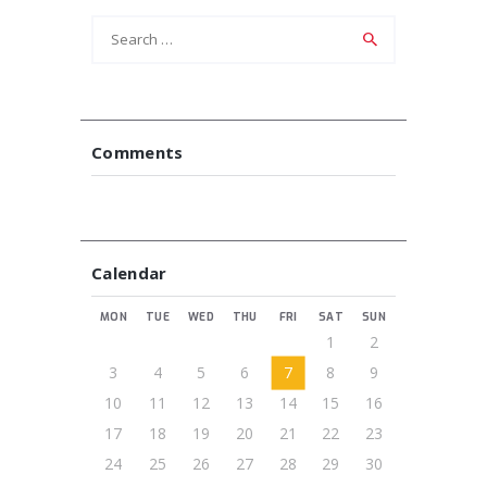
Search
for:
Comments
Calendar
MON
TUE
WED
THU
FRI
SAT
SUN
1
2
3
4
5
6
7
8
9
10
11
12
13
14
15
16
17
18
19
20
21
22
23
24
25
26
27
28
29
30