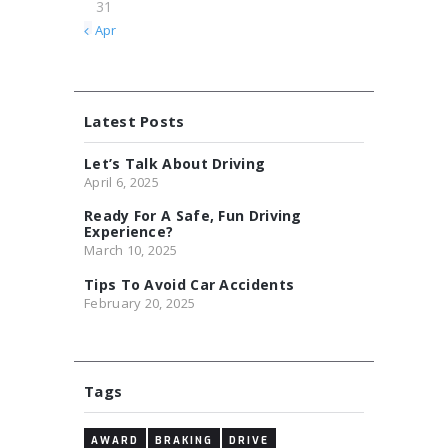
31
« Apr
Latest Posts
Let’s Talk About Driving
April 6, 2025
Ready For A Safe, Fun Driving
Experience?
March 10, 2025
Tips To Avoid Car Accidents
February 20, 2025
Tags
AWARD
BRAKING
DRIVE