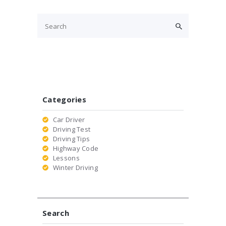
Categories
Car Driver
Driving Test
Driving Tips
Highway Code
Lessons
Winter Driving
Search