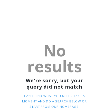
HOME
SERVICES
COURSES
GET STARTED!
CHAUFFEUR
No
BLOG
ABOUT US
results
CONTACTS
We're sorry, but your
query did not match
CAN'T FIND WHAT YOU NEED? TAKE A
MOMENT AND DO A SEARCH BELOW OR
START FROM
OUR HOMEPAGE
.