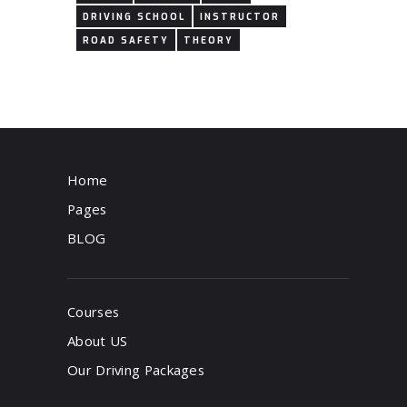
DRIVING SCHOOL
INSTRUCTOR
ROAD SAFETY
THEORY
Home
Pages
BLOG
Courses
About US
Our Driving Packages