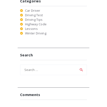
Categories
Car Driver
Driving Test
Driving Tips
Highway Code
Lessons
Winter Driving
Search
Search
for:
Comments