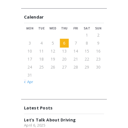
Calendar
MON
TUE
WED
THU
FRI
SAT
SUN
1
2
3
4
5
6
7
8
9
10
11
12
13
14
15
16
17
18
19
20
21
22
23
24
25
26
27
28
29
30
31
« Apr
Latest Posts
Let’s Talk About Driving
April 6, 2025