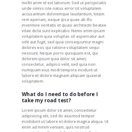
mollit anim id est laborum. Sed ut perspiciatis
unde omnis iste natus error sit voluptatem
accusantium doloremque laudantium, totam
rem aperiam, eaque ipsa quae ab illo
inventore veritatis et quasi architecto beatae
vitae dicta sunt explicabo. Nemo enim ipsam
voluptatem quia voluptas sit aspernatur aut
odit aut fugit, sed quia consequuntur magni
dolores eos qui ratione voluptatem sequi
nesciunt. Neque porro quisquam est, qui
dolorem ipsum quia dolor sit amet,
consectetur, adipisci velit, sed quia non
numquam eius modi tempora incidunt ut
labore et dolore magnam aliquam quaerat
voluptatem.
What do I need to do before I
take my road test?
Lorem ipsum dolor sit amet, consectetur
adipisicing elit, sed do eiusmod tempor
incididunt ut labore et dolore magna aliqua. Ut
enim ad minim veniam, quis nostrud