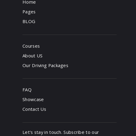
Home
Pages
BLOG
Courses
About US
Our Driving Packages
FAQ
Showcase
Contact Us
Let's stay in touch. Subscribe to our