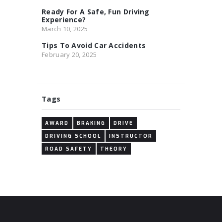
Ready For A Safe, Fun Driving
Experience?
March 10, 2025
Tips To Avoid Car Accidents
February 20, 2025
Tags
AWARD
BRAKING
DRIVE
DRIVING SCHOOL
INSTRUCTOR
ROAD SAFETY
THEORY