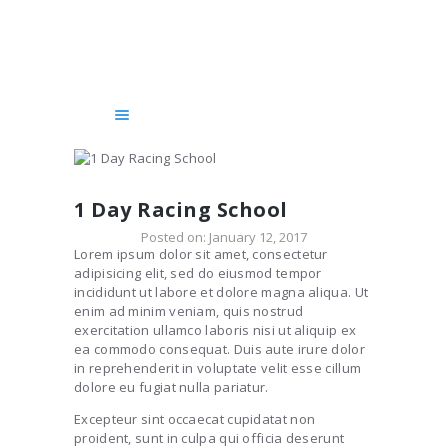
HOME
SERVICES
COURSES
GET STARTED!
CHAUFFEUR
BLOG
1 Day Racing School
ABOUT US
Posted on:
January 12, 2017
Lorem ipsum dolor sit amet, consectetur
CONTACTS
adipisicing elit, sed do eiusmod tempor
incididunt ut labore et dolore magna aliqua. Ut
enim ad minim veniam, quis nostrud
exercitation ullamco laboris nisi ut aliquip ex
ea commodo consequat. Duis aute irure dolor
in reprehenderit in voluptate velit esse cillum
dolore eu fugiat nulla pariatur.
Excepteur sint occaecat cupidatat non
proident, sunt in culpa qui officia deserunt