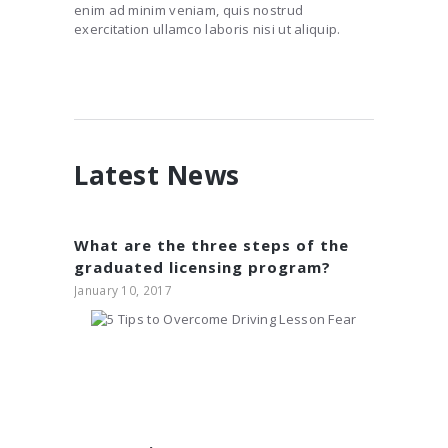
enim ad minim veniam, quis nostrud
exercitation ullamco laboris nisi ut aliquip.
Latest News
What are the three steps of the
graduated licensing program?
January 10, 2017
5 Tips to Overcome
Driving Lesson Fear
January 10, 2017