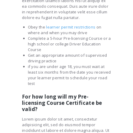
exercitation ullamco laboris nisi ut aliquip ex
ea commodo consequat. Duis aute irure dolor
in reprehenderit in voluptate velit esse cillum
dolore eu fugiat nulla pariatur.
Obey the
learner permit restrictions
on
where and when you may drive
Complete a 5-hour Pre-licensing Course or a
high school or college Driver Education
Course
Get an appropriate amount of supervised
driving practice
if you are under age 18, you must wait at
least six months from the date you received
your learner permit to schedule your road
test
For how long will my Pre-
licensing Course Certificate be
valid?
Lorem ipsum dolor sit amet, consectetur
adipisicing elit, sed do eiusmod tempor
incididunt ut labore et dolore magna aliqua. Ut